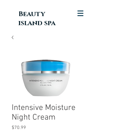
Beauty
island spa
Intensive Moisture
Night Cream
Price
$70.99