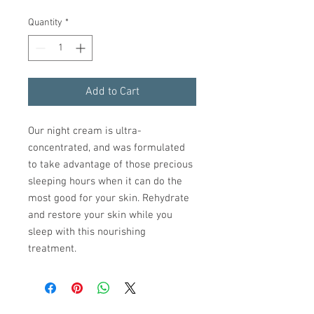
Quantity
*
Add to Cart
Our night cream is ultra-
concentrated, and was formulated
to take advantage of those precious
sleeping hours when it can do the
most good for your skin. Rehydrate
and restore your skin while you
sleep with this nourishing
treatment.