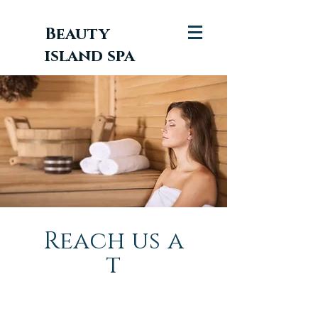
Beauty
island spa
Reach
us
a
t