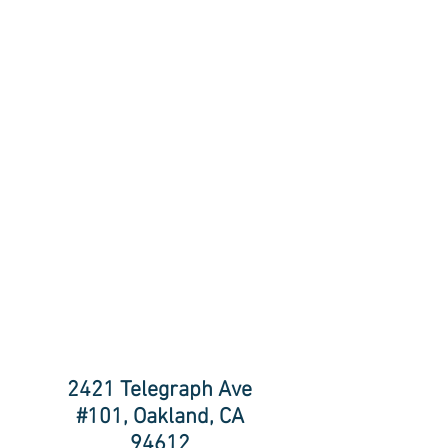
2421 Telegraph Ave
#101, Oakland, CA
94612