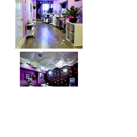
OPENING HOURS