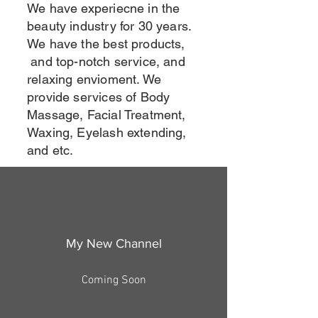
We have experiecne in the
beauty industry for 30 years.
We have the best products,
and top-notch service, and
relaxing envioment. We
provide services of Body
Massage, Facial Treatment,
Waxing, Eyelash extending,
and etc.
My New Channel
Coming Soon