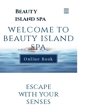
Beauty
island spa
welcome
to
beauty island
spa
Online Book
escape
with your
senses